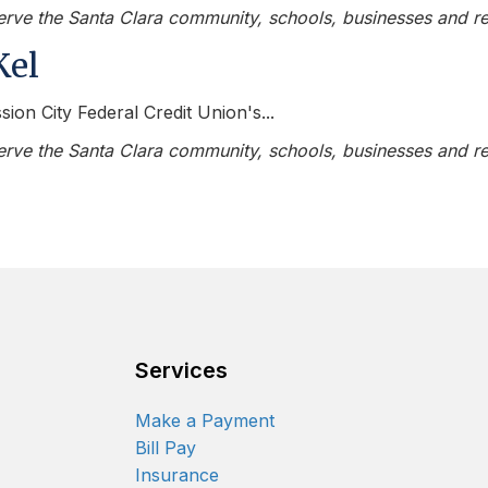
serve the Santa Clara community, schools, businesses and re
Kel
sion City Federal Credit Union's...
serve the Santa Clara community, schools, businesses and re
Services
Make a Payment
Bill Pay
Insurance