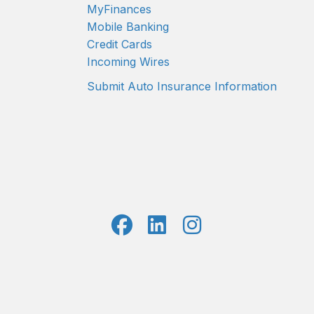
MyFinances
Mobile Banking
Credit Cards
Incoming Wires
Submit Auto Insurance Information
7