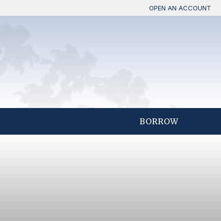
OPEN AN ACCOUNT
BORROW