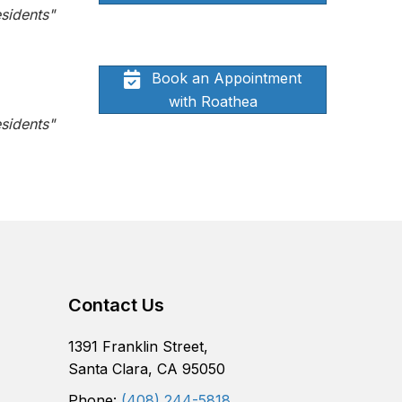
sidents"
Book an Appointment
with Roathea
sidents"
Contact Us
1391 Franklin Street,
Santa Clara, CA 95050
Phone:
(408) 244-5818