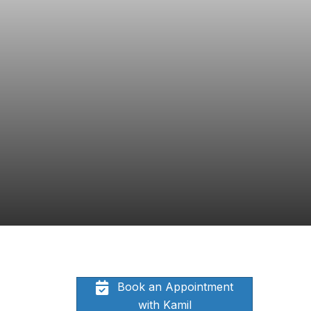
Book an Appointment
with Kamil