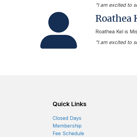
"I am excited to 
Person Icon
Roathea 
Roathea Kel is Mis
"I am excited to 
Quick Links
Closed Days
Membership
Fee Schedule