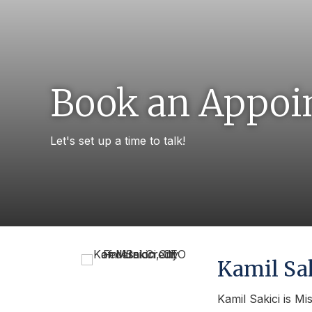
Book an Appoi
Let's set up a time to talk!
Kamil Sa
Kamil Sakici is Mi