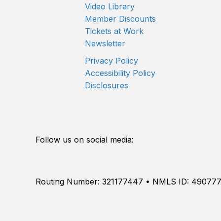
Video Library
Member Discounts
Tickets at Work
Newsletter
Privacy Policy
Accessibility Policy
Disclosures
Follow us on social media:
Routing Number: 321177447 • NMLS ID: 49077