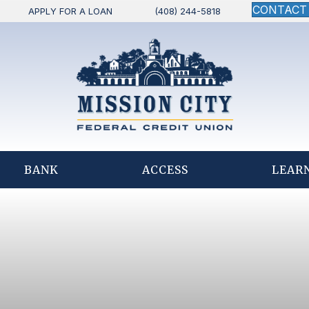
CONTACT
APPLY FOR A LOAN
(408) 244-5818
BANK
ACCESS
LEAR