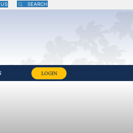
 US
SEARCH
N
LOGIN