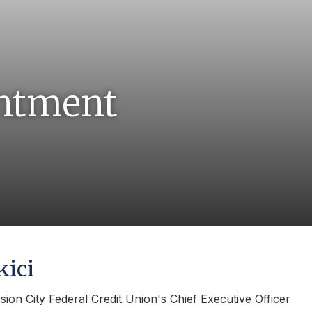
ntment
kici
ssion City Federal Credit Union's Chief Executive Officer