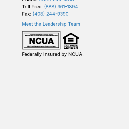
Toll Free:
(888) 361-1894
Fax:
(408) 244-9390
Meet the Leadership Team
Federally Insured by NCUA.