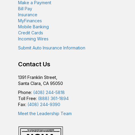
Make a Payment
g
Bill Pay
Insurance
a
MyFinances
Mobile Banking
t
Credit Cards
Incoming Wires
i
Submit Auto Insurance Information
o
Contact Us
n
1391 Franklin Street,
Santa Clara, CA 95050
Phone:
(408) 244-5818
Toll Free:
(888) 361-1894
Fax:
(408) 244-9390
Meet the Leadership Team