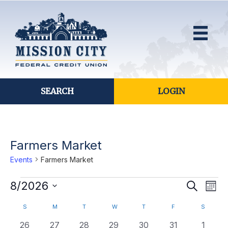
SEARCH
LOGIN
Farmers Market
Events
Farmers Market
Events
E
8/2026
E
S
M
e
S
o
v
a
v
C
S
SUNDAY
M
MONDAY
T
TUESDAY
W
WEDNESDAY
T
THURSDAY
F
FRIDAY
S
SATURD
n
e
r
e
t
l
c
0
0
0
0
0
0
0
26
27
28
29
30
31
1