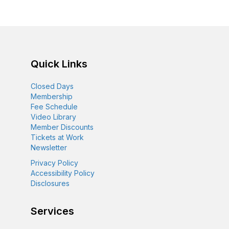
n
e
i
d
n
o
n
V
t
Quick Links
i
s
Closed Days
e
Membership
Fee Schedule
w
Video Library
Member Discounts
s
Tickets at Work
Newsletter
N
Privacy Policy
Accessibility Policy
a
Disclosures
v
Services
i