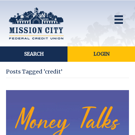
SEARCH
LOGIN
Posts Tagged ‘credit’