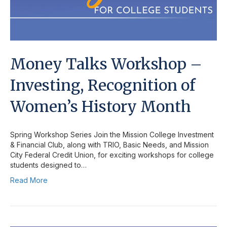
Money Talks Workshop –
Investing, Recognition of
Women’s History Month
Spring Workshop Series Join the Mission College Investment
& Financial Club, along with TRIO, Basic Needs, and Mission
City Federal Credit Union, for exciting workshops for college
students designed to…
Read More