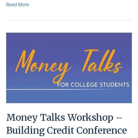
Read More
Money Talks Workshop –
Building Credit Conference