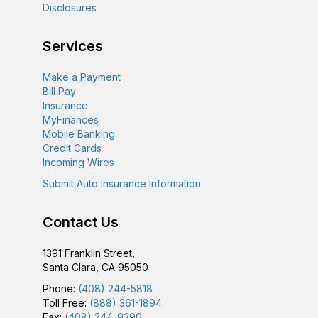
Disclosures
Services
Make a Payment
Bill Pay
Insurance
MyFinances
Mobile Banking
Credit Cards
Incoming Wires
Submit Auto Insurance Information
Contact Us
1391 Franklin Street,
Santa Clara, CA 95050
Phone:
(408) 244-5818
Toll Free:
(888) 361-1894
Fax:
(408) 244-9390