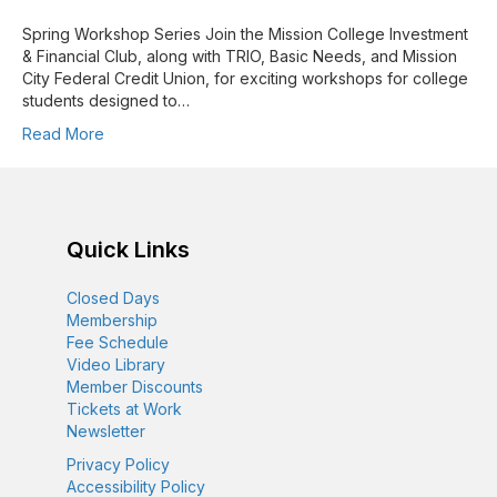
Spring Workshop Series Join the Mission College Investment
& Financial Club, along with TRIO, Basic Needs, and Mission
City Federal Credit Union, for exciting workshops for college
students designed to…
Read More
Quick Links
Closed Days
Membership
Fee Schedule
Video Library
Member Discounts
Tickets at Work
Newsletter
Privacy Policy
Accessibility Policy