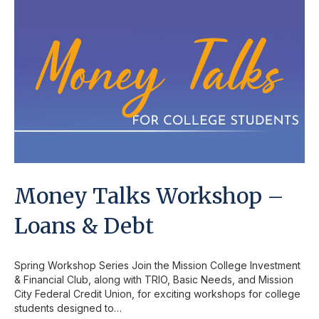
Money Talks Workshop –
Loans & Debt
Spring Workshop Series Join the Mission College Investment
& Financial Club, along with TRIO, Basic Needs, and Mission
City Federal Credit Union, for exciting workshops for college
students designed to…