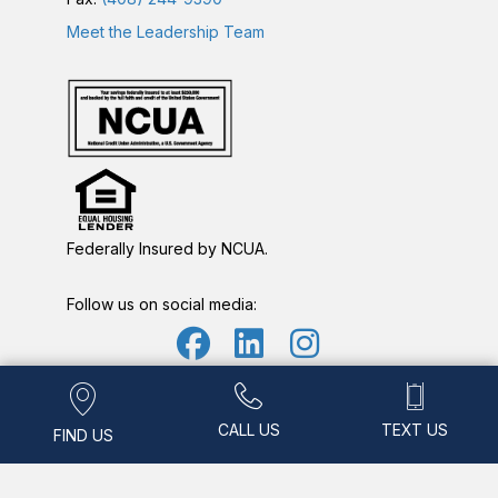
Meet the Leadership Team
Federally Insured by NCUA.
Follow us on social media:
Find Us
Call Us
Text Us
Routing Number: 321177447 • NMLS ID: 490777
CALL US
TEXT US
FIND US