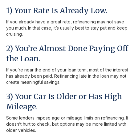
1) Your Rate Is Already Low.
If you already have a great rate, refinancing may not save
you much. In that case, it’s usually best to stay put and keep
cruising.
2) You’re Almost Done Paying Off
the Loan.
If you’re near the end of your loan term, most of the interest
has already been paid. Refinancing late in the loan may not
create meaningful savings.
3) Your Car Is Older or Has High
Mileage.
Some lenders impose age or mileage limits on refinancing. It
doesn’t hurt to check, but options may be more limited with
older vehicles.