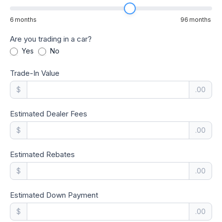
6
months
96
months
Are you trading in a car?
Yes
No
Trade-In Value
$
.00
Estimated Dealer Fees
$
.00
Estimated Rebates
$
.00
Estimated Down Payment
$
.00