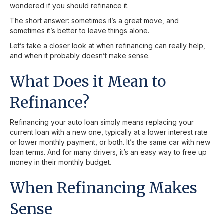
wondered if you should refinance it.
The short answer: sometimes it’s a great move, and
sometimes it’s better to leave things alone.
Let’s take a closer look at when refinancing can really help,
and when it probably doesn’t make sense.
What Does it Mean to
Refinance?
Refinancing your auto loan simply means replacing your
current loan with a new one, typically at a lower interest rate
or lower monthly payment, or both. It’s the same car with new
loan terms. And for many drivers, it’s an easy way to free up
money in their monthly budget.
When Refinancing Makes
Sense