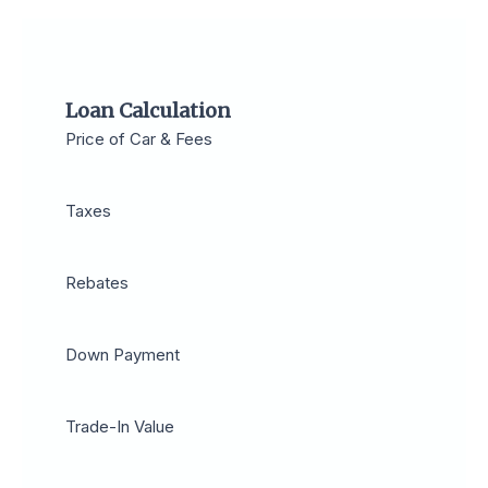
Loan Calculation
Price of Car & Fees
Taxes
Rebates
Down Payment
Trade-In Value