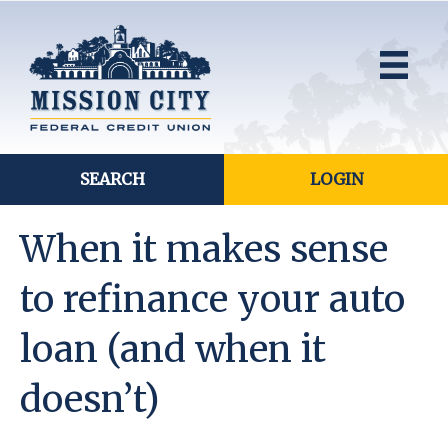
SEARCH
LOGIN
When it makes sense
to refinance your auto
loan (and when it
doesn’t)