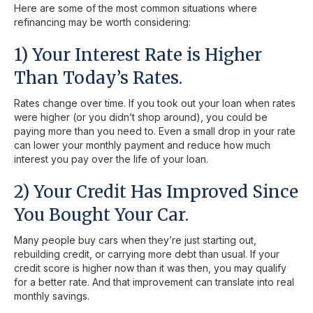
Here are some of the most common situations where
refinancing may be worth considering:
1) Your Interest Rate is Higher
Than Today’s Rates.
Rates change over time. If you took out your loan when rates
were higher (or you didn’t shop around), you could be
paying more than you need to. Even a small drop in your rate
can lower your monthly payment and reduce how much
interest you pay over the life of your loan.
2) Your Credit Has Improved Since
You Bought Your Car.
Many people buy cars when they’re just starting out,
rebuilding credit, or carrying more debt than usual. If your
credit score is higher now than it was then, you may qualify
for a better rate. And that improvement can translate into real
monthly savings.