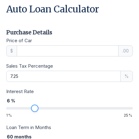
Auto Loan Calculator
Purchase Details
Price of Car
$
.00
Sales Tax Percentage
%
Interest Rate
6
%
1
%
25
%
Loan Term in Months
60
months