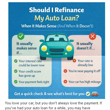
You love your car, but you don’t always love the payment. If
you’ve had your auto loan for a while, you may have