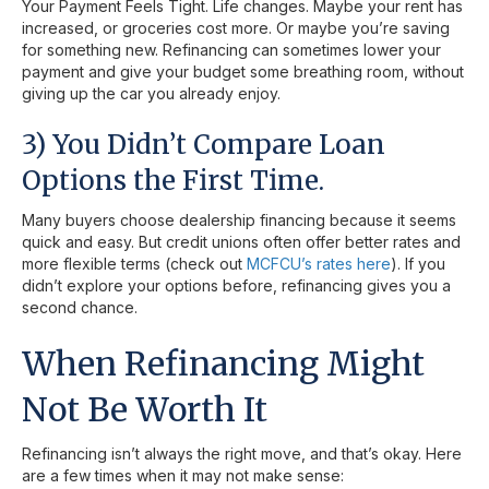
Your Payment Feels Tight. Life changes. Maybe your rent has
increased, or groceries cost more. Or maybe you’re saving
for something new. Refinancing can sometimes lower your
payment and give your budget some breathing room, without
giving up the car you already enjoy.
3) You Didn’t Compare Loan
Options the First Time.
Many buyers choose dealership financing because it seems
quick and easy. But credit unions often offer better rates and
more flexible terms (check out
MCFCU’s rates here
). If you
didn’t explore your options before, refinancing gives you a
second chance.
When Refinancing Might
Not Be Worth It
Refinancing isn’t always the right move, and that’s okay. Here
are a few times when it may not make sense: