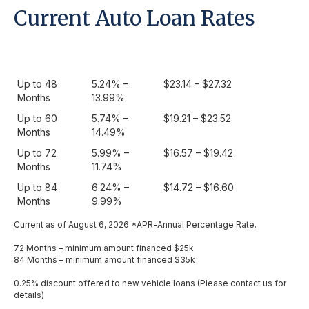
Current Auto Loan Rates
Term
APR as low
Monthly Payment /
as
$1000.00
Up to 48
5.24% –
$23.14 – $27.32
Months
13.99%
Up to 60
5.74% –
$19.21 – $23.52
Months
14.49%
Up to 72
5.99% –
$16.57 – $19.42
Months
11.74%
Up to 84
6.24% –
$14.72 – $16.60
Months
9.99%
Current as of August 6, 2026 *APR=Annual Percentage Rate.
72 Months – minimum amount financed $25k
84 Months – minimum amount financed $35k
0.25% discount offered to new vehicle loans (Please contact us for
details)