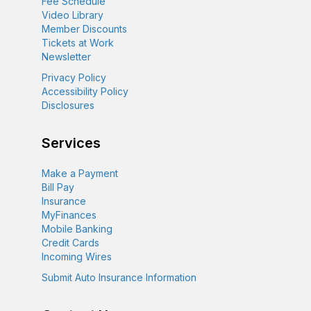
Fee Schedule
Video Library
Member Discounts
Tickets at Work
Newsletter
Privacy Policy
Accessibility Policy
Disclosures
Services
Make a Payment
Bill Pay
Insurance
MyFinances
Mobile Banking
Credit Cards
Incoming Wires
Submit Auto Insurance Information