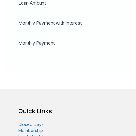
Loan Amount
Monthly Payment with Interest
Monthly Payment
Quick Links
Closed Days
Membership