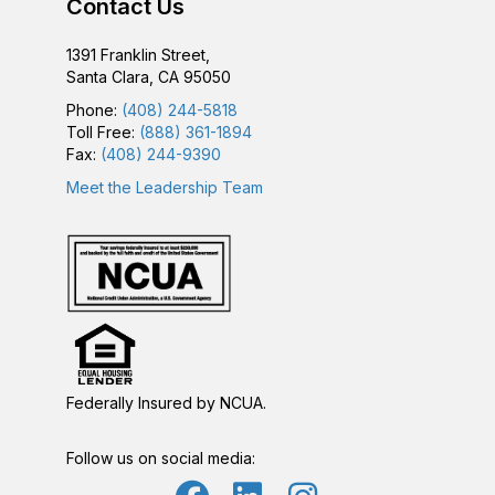
Contact Us
1391 Franklin Street,
Santa Clara, CA 95050
Phone:
(408) 244-5818
Toll Free:
(888) 361-1894
Fax:
(408) 244-9390
Meet the Leadership Team
Federally Insured by NCUA.
Follow us on social media: