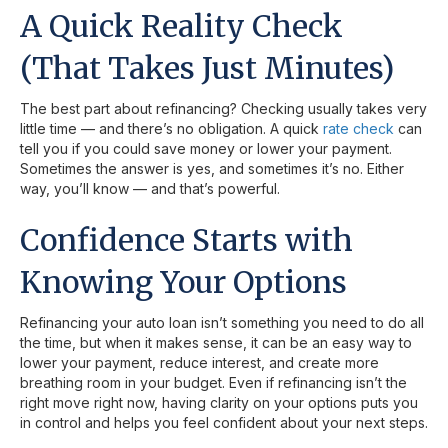
A Quick Reality Check
(That Takes Just Minutes)
The best part about refinancing? Checking usually takes very
little time — and there’s no obligation. A quick
rate check
can
tell you if you could save money or lower your payment.
Sometimes the answer is yes, and sometimes it’s no. Either
way, you’ll know — and that’s powerful.
Confidence Starts with
Knowing Your Options
Refinancing your auto loan isn’t something you need to do all
the time, but when it makes sense, it can be an easy way to
lower your payment, reduce interest, and create more
breathing room in your budget. Even if refinancing isn’t the
right move right now, having clarity on your options puts you
in control and helps you feel confident about your next steps.